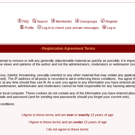
FAQ
Search
Memberlist
Usergroups
Register
Profile
Log in to check your private messages
Log in
- Registration Agreement Terms
ttempt to remove or edit any generally objectionable material as quickly as possible, it is im
e views and opinions of the author and not the administrators, moderators or webmaster (exc
us, hateful, threatening, sexually-oriented or any other material that may violate any appli
d). The IP address of all posts is recorded to aid in enforcing these conditions. You agree t
c at any time should they see fit. As a user you agree to any information you have entered abo
he webmaster, administrator and moderators cannot be held responsible for any hacking attem
r local computer. These cookies do not contain any of the information you have entered abov
details and password (and for sending new passwords should you forget your current one).
conditions.
I Agree to these terms and am
over
or
exactly
13 years of age
I Agree to these terms and am
under
13 years of age
I do not agree to these terms