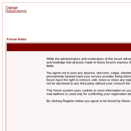
Главная
Новый форум
Forum Index
While the administrators and moderators of this forum will a
acknowledge that all posts made to these forums express th
liable.
You agree not to post any abusive, obscene, vulgar, slandero
permanently banned (and your service provider being informe
forum have the right to remove, edit, move or close any topi
not be disclosed to any third party without your consent t
This forum system uses cookies to store information on you
mail address is used only for confirming your registration 
By clicking Register below you agree to be bound by these 