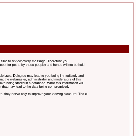
possible to review every message. Therefore you
ept for posts by these people) and hence will not be held
cable laws. Doing so may lead to you being immediately and
hat the webmaster, administrator and moderators of this
ve being stored in a database. While this information will
pt that may lead to the data being compromised.
e; they serve only to improve your viewing pleasure. The e-