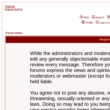
Главная
Новый форум
FAQ
Search
Profile
Log in t
Forum Index
- Regist
While the administrators and moderat
edit any generally objectionable mater
review every message. Therefore yo
forums express the views and opinion
moderators or webmaster (except for
held liable.
You agree not to post any abusive, o
threatening, sexually-oriented or any
laws. Doing so may lead to you bei
your service provider being informed)