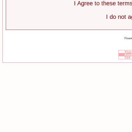
I Agree to these ter
I do not 
Power