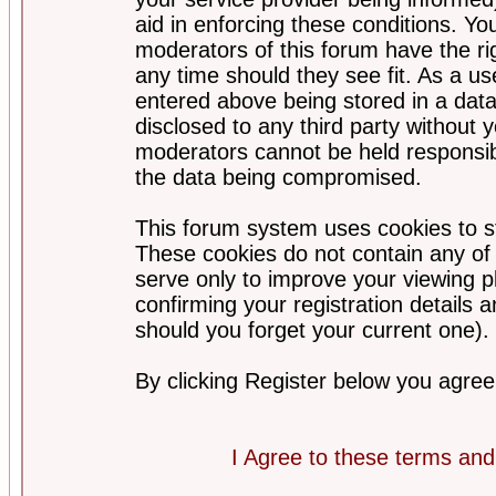
aid in enforcing these conditions. Y
moderators of this forum have the ri
any time should they see fit. As a u
entered above being stored in a datab
disclosed to any third party without
moderators cannot be held responsib
the data being compromised.
This forum system uses cookies to st
These cookies do not contain any of
serve only to improve your viewing p
confirming your registration detail
should you forget your current one).
By clicking Register below you agree
I Agree to these terms a