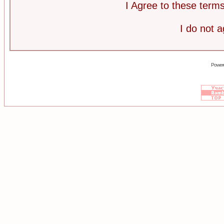
I Agree to these ter
I do not 
Power