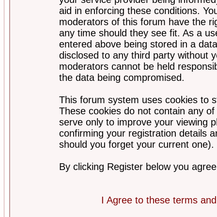
aid in enforcing these conditions. Y
moderators of this forum have the ri
any time should they see fit. As a u
entered above being stored in a datab
disclosed to any third party without
moderators cannot be held responsib
the data being compromised.
This forum system uses cookies to st
These cookies do not contain any of
serve only to improve your viewing p
confirming your registration detail
should you forget your current one).
By clicking Register below you agree
I Agree to these terms a