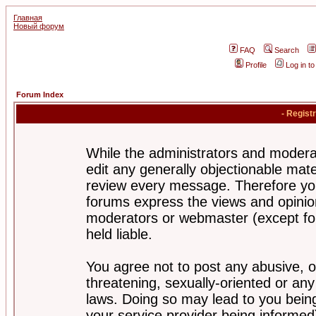
Главная
Новый форум
FAQ
Search
Profile
Log in t
Forum Index
- Regist
While the administrators and moderat
edit any generally objectionable mater
review every message. Therefore yo
forums express the views and opinion
moderators or webmaster (except for
held liable.
You agree not to post any abusive, o
threatening, sexually-oriented or any
laws. Doing so may lead to you bei
your service provider being informed)