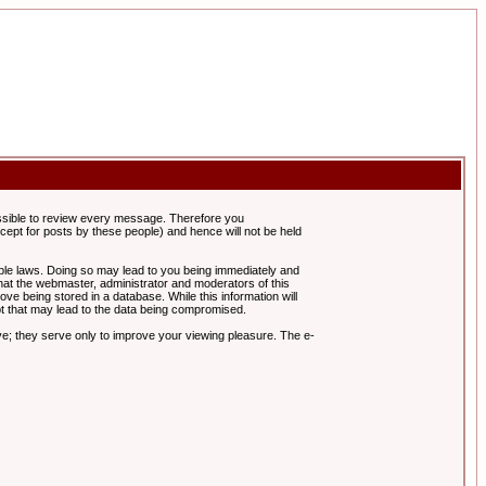
possible to review every message. Therefore you
ept for posts by these people) and hence will not be held
cable laws. Doing so may lead to you being immediately and
hat the webmaster, administrator and moderators of this
ve being stored in a database. While this information will
pt that may lead to the data being compromised.
e; they serve only to improve your viewing pleasure. The e-