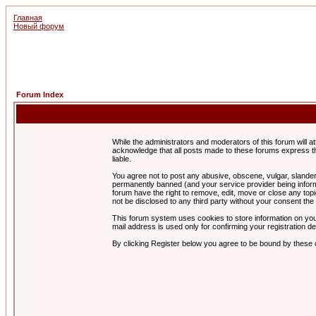
Главная
Новый форум
Forum Index
While the administrators and moderators of this forum will a
acknowledge that all posts made to these forums express th
liable.
You agree not to post any abusive, obscene, vulgar, slandero
permanently banned (and your service provider being informe
forum have the right to remove, edit, move or close any topi
not be disclosed to any third party without your consent t
This forum system uses cookies to store information on you
mail address is used only for confirming your registration 
By clicking Register below you agree to be bound by these 