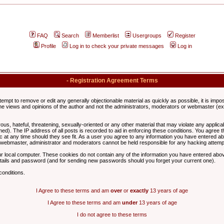
FAQ
Search
Memberlist
Usergroups
Register
Profile
Log in to check your private messages
Log in
- Registration Agreement Terms
ttempt to remove or edit any generally objectionable material as quickly as possible, it is im
e views and opinions of the author and not the administrators, moderators or webmaster (exc
us, hateful, threatening, sexually-oriented or any other material that may violate any appli
d). The IP address of all posts is recorded to aid in enforcing these conditions. You agree t
c at any time should they see fit. As a user you agree to any information you have entered abo
he webmaster, administrator and moderators cannot be held responsible for any hacking attem
r local computer. These cookies do not contain any of the information you have entered abov
details and password (and for sending new passwords should you forget your current one).
conditions.
I Agree to these terms and am
over
or
exactly
13 years of age
I Agree to these terms and am
under
13 years of age
I do not agree to these terms