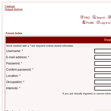
Главная
Новый форум
FAQ
Search
Profile
Log in t
Forum Index
Regi
Items marked with a * are required unless stated otherwise.
Username: *
E-mail address: *
Password: *
Confirm password: *
Location: *
Occupation: *
Interests: *
If you are visually impaired or cannot oth