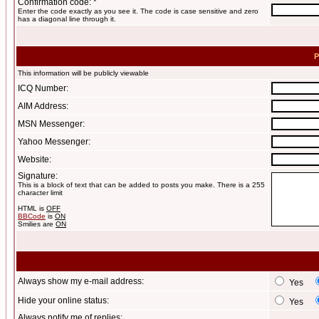
Confirmation code: *
Enter the code exactly as you see it. The code is case sensitive and zero
has a diagonal line through it.
P
This information will be publicly viewable
ICQ Number:
AIM Address:
MSN Messenger:
Yahoo Messenger:
Website:
Signature:
This is a block of text that can be added to posts you make. There is a 255
character limit
HTML is
OFF
BBCode
is
ON
Smilies are
ON
Always show my e-mail address:
Yes
Hide your online status:
Yes
Always notify me of replies: