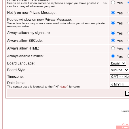
Yes
Sends an e-mail when someone replies to a topic you have posted in. This
can be changed whenever you post.
Notify on new Private Message:
Yes
Pop up window on new Private Message:
Yes
Some templates may open a new window to inform you when new private
messages arrive.
Always attach my signature:
Yes
Always allow BBCode:
Yes
Always allow HTML:
Yes
Always enable Smilies:
Yes
Board Language:
Board Style:
Timezone:
Date format:
The syntax used is identical to the PHP
date()
function.
Power