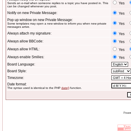
Yes
Sends an e-mail when someone replies to a topic you have posted in. This
can be changed whenever you post.
Notify on new Private Message:
Yes
Pop up window on new Private Message:
Yes
Some templates may open a new window to inform you when new private
messages arrive.
Always attach my signature:
Yes
Always allow BBCode:
Yes
Always allow HTML:
Yes
Always enable Smilies:
Yes
Board Language:
Board Style:
Timezone:
Date format:
The syntax used is identical to the PHP
date()
function.
Power