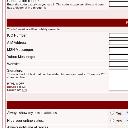
Confirmation code: *
Enter the code exactly as you see it. The code is case sensitive and zero
has a diagonal line through it.
P
This information will be publicly viewable
ICQ Number:
AIM Address:
MSN Messenger:
Yahoo Messenger:
Website:
Signature:
This is a block of text that can be added to posts you make. There is a 255
character limit
HTML is
OFF
BBCode
is
ON
Smilies are
ON
Always show my e-mail address:
Yes
Hide your online status:
Yes
Always notify me of replies: