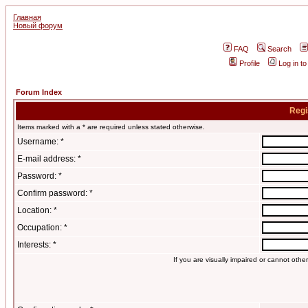
Главная
Новый форум
FAQ
Search
Profile
Log in t
Forum Index
Regi
Items marked with a * are required unless stated otherwise.
Username: *
E-mail address: *
Password: *
Confirm password: *
Location: *
Occupation: *
Interests: *
If you are visually impaired or cannot oth