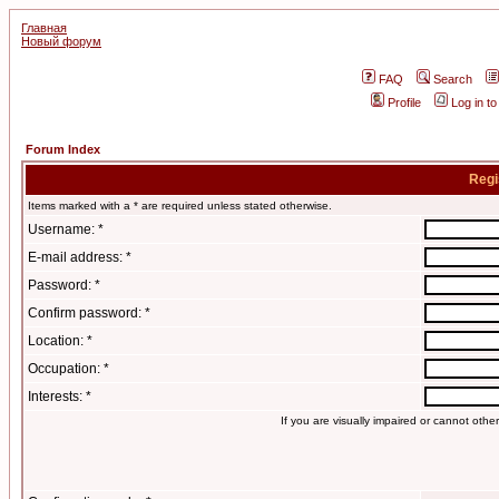
Главная
Новый форум
FAQ
Search
Profile
Log in t
Forum Index
Regi
Items marked with a * are required unless stated otherwise.
Username: *
E-mail address: *
Password: *
Confirm password: *
Location: *
Occupation: *
Interests: *
If you are visually impaired or cannot oth