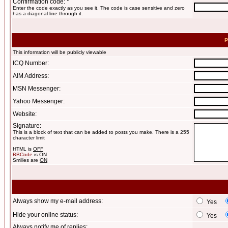
Confirmation code: *
Enter the code exactly as you see it. The code is case sensitive and zero
has a diagonal line through it.
P
This information will be publicly viewable
ICQ Number:
AIM Address:
MSN Messenger:
Yahoo Messenger:
Website:
Signature:
This is a block of text that can be added to posts you make. There is a 255
character limit
HTML is
OFF
BBCode
is
ON
Smilies are
ON
Always show my e-mail address:
Yes
Hide your online status:
Yes
Always notify me of replies: