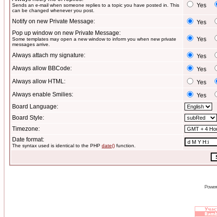
Yes
Sends an e-mail when someone replies to a topic you have posted in. This
can be changed whenever you post.
Notify on new Private Message:
Yes
Pop up window on new Private Message:
Yes
Some templates may open a new window to inform you when new private
messages arrive.
Always attach my signature:
Yes
Always allow BBCode:
Yes
Always allow HTML:
Yes
Always enable Smilies:
Yes
Board Language:
Board Style:
Timezone:
Date format:
The syntax used is identical to the PHP
date()
function.
Power