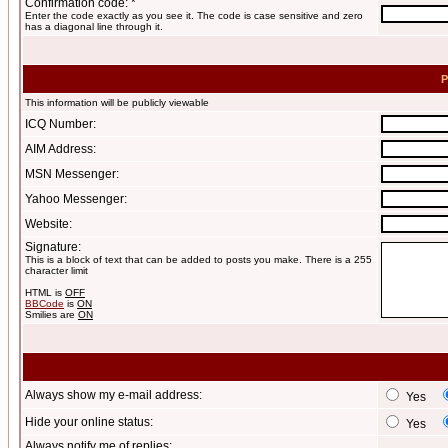
Confirmation code: *
Enter the code exactly as you see it. The code is case sensitive and zero
has a diagonal line through it.
P
This information will be publicly viewable
ICQ Number:
AIM Address:
MSN Messenger:
Yahoo Messenger:
Website:
Signature:
This is a block of text that can be added to posts you make. There is a 255
character limit
HTML is
OFF
BBCode
is
ON
Smilies are
ON
Always show my e-mail address:
Yes
Hide your online status:
Yes
Always notify me of replies: