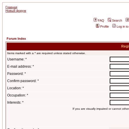
Главная
Новый форум
FAQ
Search
Profile
Log in t
Forum Index
Regi
Items marked with a * are required unless stated otherwise.
Username: *
E-mail address: *
Password: *
Confirm password: *
Location: *
Occupation: *
Interests: *
If you are visually impaired or cannot oth