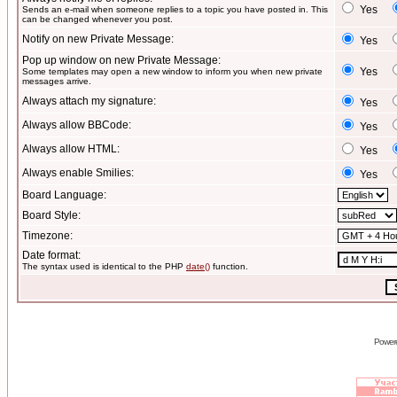
Yes
Sends an e-mail when someone replies to a topic you have posted in. This
can be changed whenever you post.
Notify on new Private Message:
Yes
Pop up window on new Private Message:
Yes
Some templates may open a new window to inform you when new private
messages arrive.
Always attach my signature:
Yes
Always allow BBCode:
Yes
Always allow HTML:
Yes
Always enable Smilies:
Yes
Board Language:
Board Style:
Timezone:
Date format:
The syntax used is identical to the PHP
date()
function.
Power