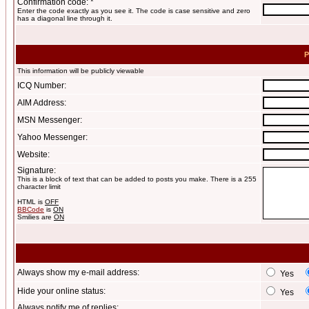
Confirmation code: *
Enter the code exactly as you see it. The code is case sensitive and zero
has a diagonal line through it.
P
This information will be publicly viewable
ICQ Number:
AIM Address:
MSN Messenger:
Yahoo Messenger:
Website:
Signature:
This is a block of text that can be added to posts you make. There is a 255
character limit
HTML is
OFF
BBCode
is
ON
Smilies are
ON
Always show my e-mail address:
Yes
Hide your online status:
Yes
Always notify me of replies: