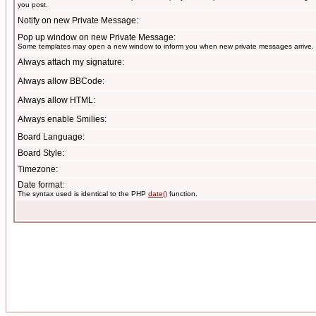
you post.
Notify on new Private Message:
Pop up window on new Private Message:
Some templates may open a new window to inform you when new private messages arrive.
Always attach my signature:
Always allow BBCode:
Always allow HTML:
Always enable Smilies:
Board Language:
Board Style:
Timezone:
Date format:
The syntax used is identical to the PHP
date()
function.