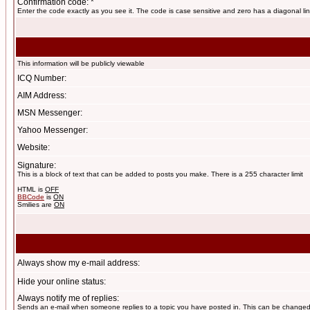
Confirmation code: *
Enter the code exactly as you see it. The code is case sensitive and zero has a diagonal lin
This information will be publicly viewable
ICQ Number:
AIM Address:
MSN Messenger:
Yahoo Messenger:
Website:
Signature:
This is a block of text that can be added to posts you make. There is a 255 character limit
HTML is
OFF
BBCode
is
ON
Smilies are
ON
Always show my e-mail address:
Hide your online status:
Always notify me of replies:
Sends an e-mail when someone replies to a topic you have posted in. This can be change