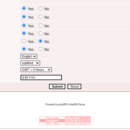
Yes
No
Yes
No
Yes
No
Yes
No
Yes
No
Yes
No
Powered by
phpBB
© phpBB Group