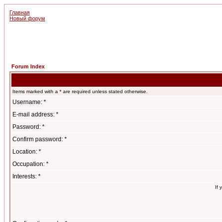
Главная
Новый форум
Forum Index
Items marked with a * are required unless stated otherwise.
Username: *
E-mail address: *
Password: *
Confirm password: *
Location: *
Occupation: *
Interests: *
If 