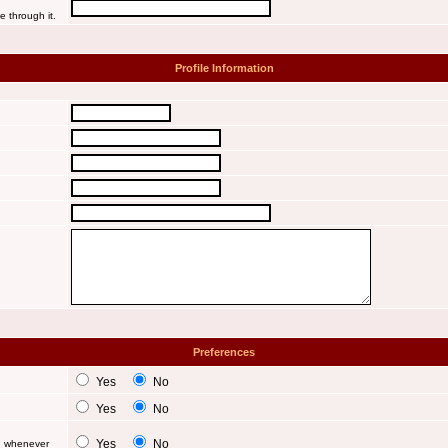
e through it.
Profile Information
Preferences
Yes
No
Yes
No
Yes
No
d whenever