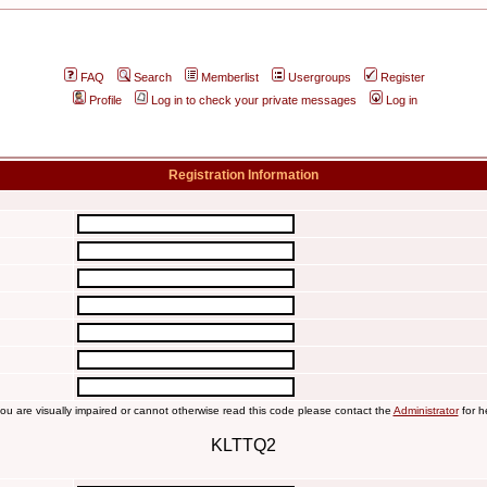
FAQ
Search
Memberlist
Usergroups
Register
Profile
Log in to check your private messages
Log in
Registration Information
you are visually impaired or cannot otherwise read this code please contact the
Administrator
for h
KLTTQ2