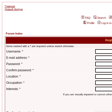
Главная
Новый форум
FAQ
Search
Profile
Log in t
Forum Index
Regi
Items marked with a * are required unless stated otherwise.
Username: *
E-mail address: *
Password: *
Confirm password: *
Location: *
Occupation: *
Interests: *
If you are visually impaired or cannot oth