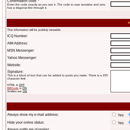
Confirmation code: *
Enter the code exactly as you see it. The code is case sensitive and zero
has a diagonal line through it.
P
This information will be publicly viewable
ICQ Number:
AIM Address:
MSN Messenger:
Yahoo Messenger:
Website:
Signature:
This is a block of text that can be added to posts you make. There is a 255
character limit
HTML is
OFF
BBCode
is
ON
Smilies are
ON
Always show my e-mail address:
Yes
Hide your online status:
Yes
Always notify me of replies: