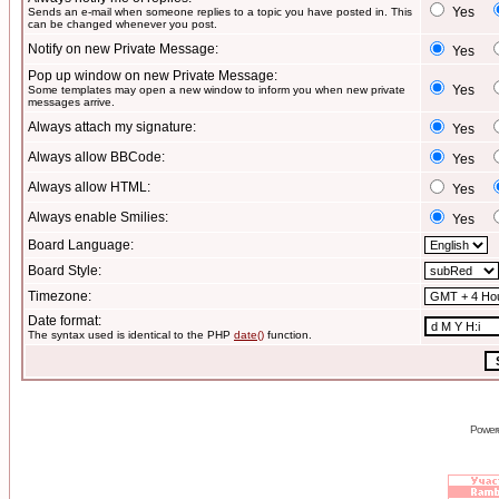
Yes
Sends an e-mail when someone replies to a topic you have posted in. This
can be changed whenever you post.
Notify on new Private Message:
Yes
Pop up window on new Private Message:
Yes
Some templates may open a new window to inform you when new private
messages arrive.
Always attach my signature:
Yes
Always allow BBCode:
Yes
Always allow HTML:
Yes
Always enable Smilies:
Yes
Board Language:
Board Style:
Timezone:
Date format:
The syntax used is identical to the PHP
date()
function.
Power