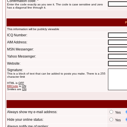
Confirmation code: *
Enter the code exactly as you see it. The code is case sensitive and zero
has a diagonal line through it.
P
This information will be publicly viewable
ICQ Number:
AIM Address:
MSN Messenger:
Yahoo Messenger:
Website:
Signature:
This is a block of text that can be added to posts you make. There is a 255
character limit
HTML is
OFF
BBCode
is
ON
Smilies are
ON
Always show my e-mail address:
Yes
Hide your online status:
Yes
Always notify me of replies: