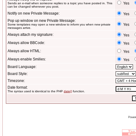
Yes
Sends an e-mail when someone replies to a topic you have posted in. This
can be changed whenever you post.
Notify on new Private Message:
Yes
Pop up window on new Private Message:
Yes
Some templates may open a new window to inform you when new private
messages arrive.
Always attach my signature:
Yes
Always allow BBCode:
Yes
Always allow HTML:
Yes
Always enable Smilies:
Yes
Board Language:
Board Style:
Timezone:
Date format:
The syntax used is identical to the PHP
date()
function.
Power