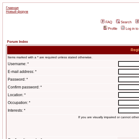
Главная
Новый форум
FAQ
Search
Profile
Log in t
Forum Index
Regi
Items marked with a * are required unless stated otherwise.
Username: *
E-mail address: *
Password: *
Confirm password: *
Location: *
Occupation: *
Interests: *
If you are visually impaired or cannot oth