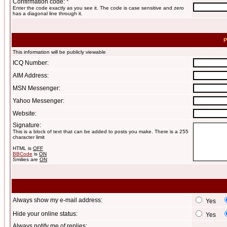
Confirmation code: *
Enter the code exactly as you see it. The code is case sensitive and zero
has a diagonal line through it.
P
This information will be publicly viewable
ICQ Number:
AIM Address:
MSN Messenger:
Yahoo Messenger:
Website:
Signature:
This is a block of text that can be added to posts you make. There is a 255
character limit
HTML is
OFF
BBCode
is
ON
Smilies are
ON
Always show my e-mail address:
Yes
Hide your online status:
Yes
Always notify me of replies: