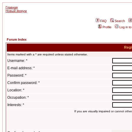
Главная
Новый форум
FAQ
Search
Profile
Log in t
Forum Index
Regi
Items marked with a * are required unless stated otherwise.
Username: *
E-mail address: *
Password: *
Confirm password: *
Location: *
Occupation: *
Interests: *
If you are visually impaired or cannot oth