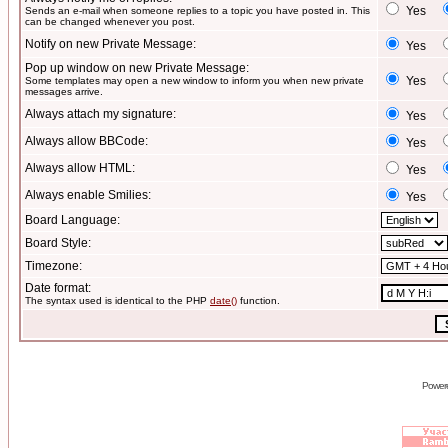
Yes
Sends an e-mail when someone replies to a topic you have posted in. This
can be changed whenever you post.
Notify on new Private Message:
Yes
Pop up window on new Private Message:
Yes
Some templates may open a new window to inform you when new private
messages arrive.
Always attach my signature:
Yes
Always allow BBCode:
Yes
Always allow HTML:
Yes
Always enable Smilies:
Yes
Board Language:
Board Style:
Timezone:
Date format:
The syntax used is identical to the PHP
date()
function.
Power