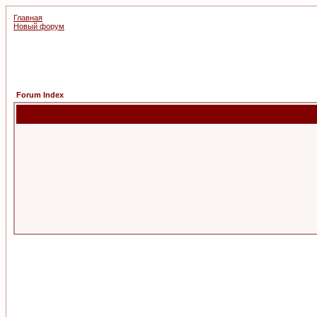
Главная
Новый форум
Forum Index