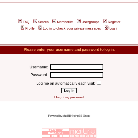
FAQ
Search
Memberlist
Usergroups
Register
Profile
Log in to check your private messages
Log in
Please enter your username and password to log in.
Username:
Password:
Log me on automatically each visit:
I forgot my password
Powered by
phpBB
© phpBB Group