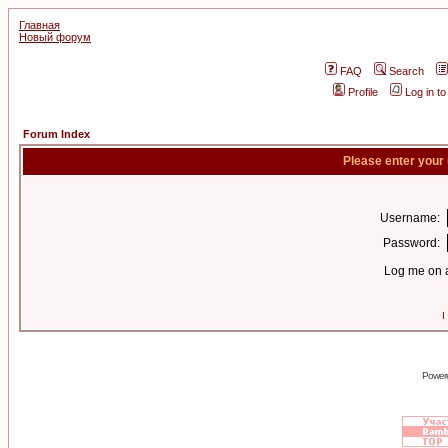
Главная
Новый форум
FAQ
Search
Profile
Log in t
Forum Index
Please enter your
Username:
Password:
Log me on a
I
Power