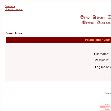
Главная
Новый форум
FAQ
Search
Profile
Log in t
Forum Index
Please enter your
Username:
Password:
Log me on a
I
Power