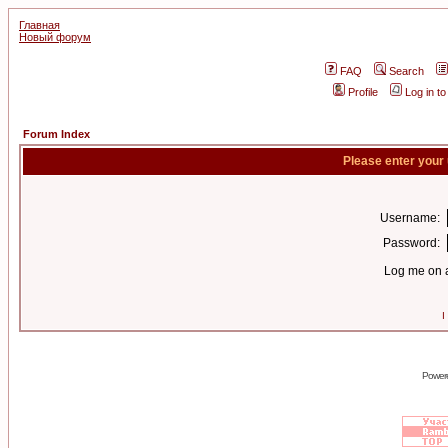
Главная
Новый форум
FAQ
Search
Profile
Log in t
Forum Index
Please enter your
Username:
Password:
Log me on a
I
Power