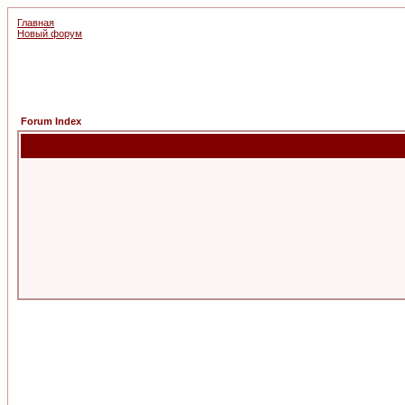
Главная
Новый форум
Forum Index