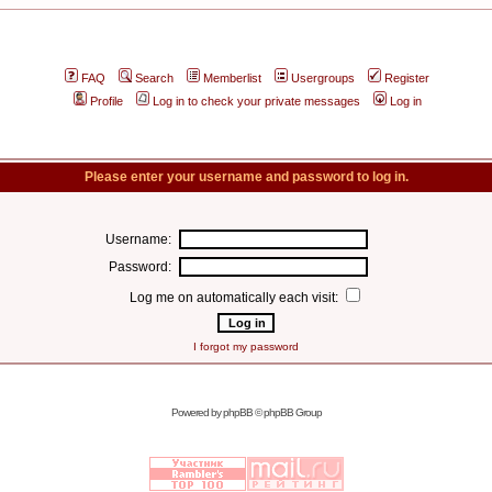
FAQ
Search
Memberlist
Usergroups
Register
Profile
Log in to check your private messages
Log in
Please enter your username and password to log in.
Username:
Password:
Log me on automatically each visit:
I forgot my password
Powered by
phpBB
© phpBB Group