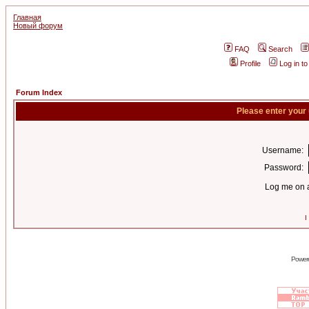
Главная
Новый форум
FAQ
Search
Profile
Log in t
Forum Index
Please enter your
Username:
Password:
Log me on a
I
Power