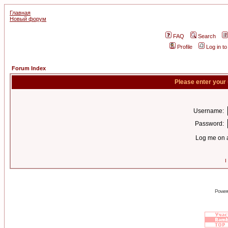
Главная
Новый форум
FAQ
Search
Profile
Log in t
Forum Index
Please enter your
Username:
Password:
Log me on a
I
Power