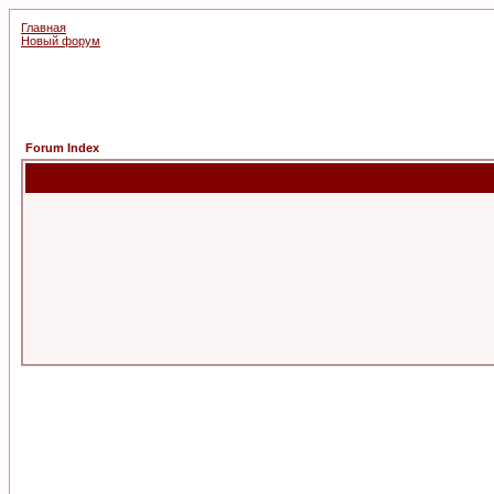
Главная
Новый форум
Forum Index