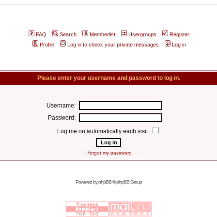
FAQ
Search
Memberlist
Usergroups
Register
Profile
Log in to check your private messages
Log in
Please enter your username and password to log in.
Username:
Password:
Log me on automatically each visit:
I forgot my password
Powered by
phpBB
© phpBB Group