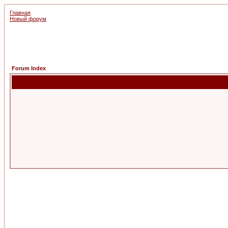
Главная
Новый форум
Forum Index