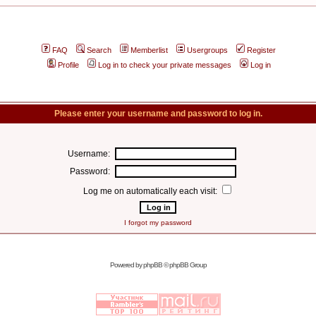
FAQ
Search
Memberlist
Usergroups
Register
Profile
Log in to check your private messages
Log in
Please enter your username and password to log in.
Username:
Password:
Log me on automatically each visit:
I forgot my password
Powered by
phpBB
© phpBB Group