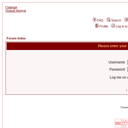
Главная
Новый форум
FAQ
Search
Profile
Log in t
Forum Index
Please enter your
Username:
Password:
Log me on a
I
Power