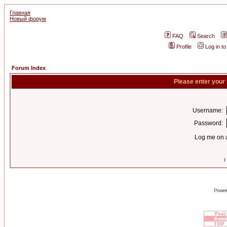
Главная
Новый форум
FAQ
Search
Profile
Log in t
Forum Index
Please enter your
Username:
Password:
Log me on a
I
Power