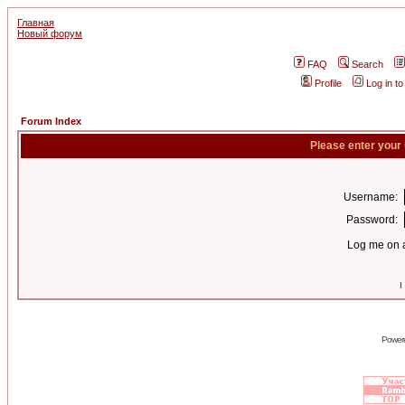
Главная
Новый форум
FAQ
Search
Profile
Log in t
Forum Index
Please enter your
Username:
Password:
Log me on a
I
Power