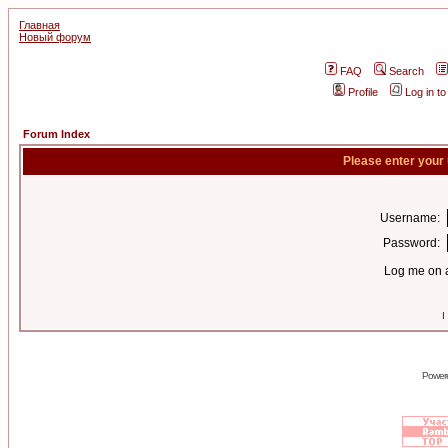
Главная
Новый форум
FAQ
Search
Profile
Log in t
Forum Index
Please enter your
Username:
Password:
Log me on a
I
Power