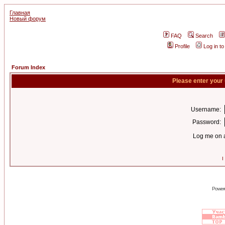
Главная
Новый форум
FAQ
Search
Profile
Log in t
Forum Index
Please enter your
Username:
Password:
Log me on a
I
Power