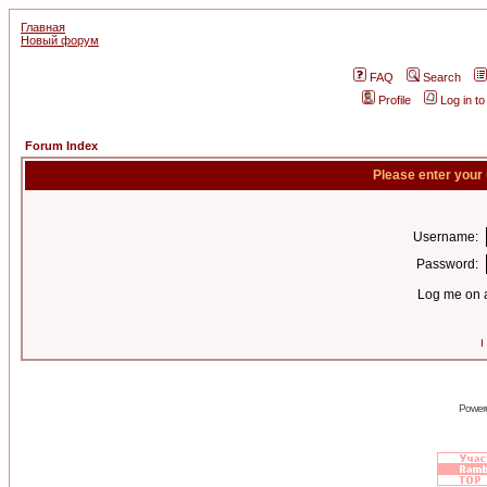
Главная
Новый форум
FAQ
Search
Profile
Log in t
Forum Index
Please enter your
Username:
Password:
Log me on a
I
Power