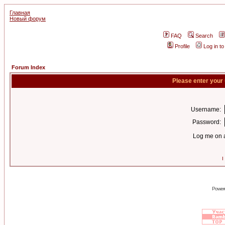
Главная
Новый форум
FAQ
Search
Profile
Log in t
Forum Index
Please enter your
Username:
Password:
Log me on a
I
Power