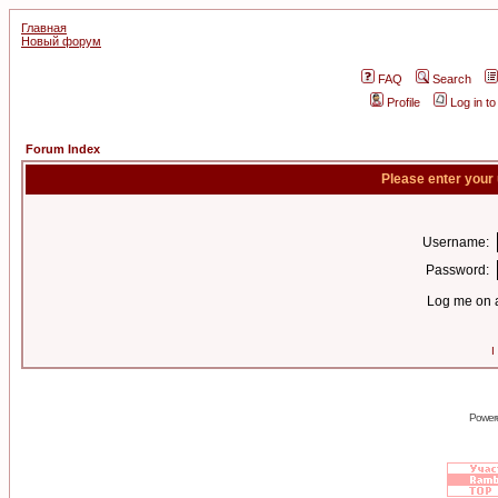
Главная
Новый форум
FAQ
Search
Profile
Log in t
Forum Index
Please enter your
Username:
Password:
Log me on a
I
Power