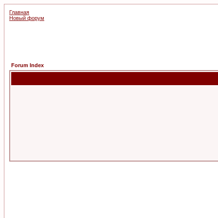
Главная
Новый форум
Forum Index