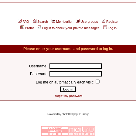
FAQ
Search
Memberlist
Usergroups
Register
Profile
Log in to check your private messages
Log in
Please enter your username and password to log in.
Username:
Password:
Log me on automatically each visit:
I forgot my password
Powered by
phpBB
© phpBB Group