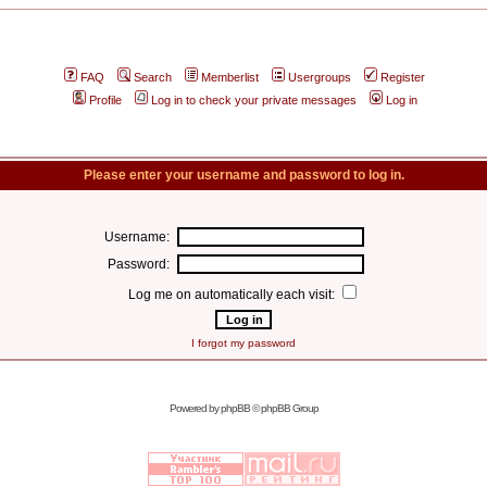
FAQ
Search
Memberlist
Usergroups
Register
Profile
Log in to check your private messages
Log in
Please enter your username and password to log in.
Username:
Password:
Log me on automatically each visit:
I forgot my password
Powered by
phpBB
© phpBB Group