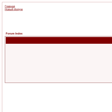
Главная
Новый форум
Forum Index