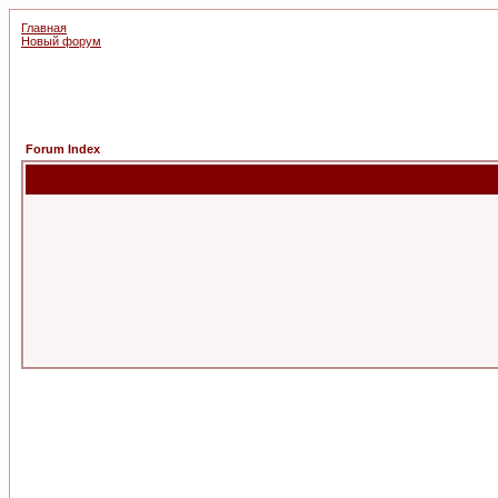
Главная
Новый форум
Forum Index