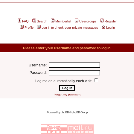
FAQ
Search
Memberlist
Usergroups
Register
Profile
Log in to check your private messages
Log in
Please enter your username and password to log in.
Username:
Password:
Log me on automatically each visit:
I forgot my password
Powered by
phpBB
© phpBB Group