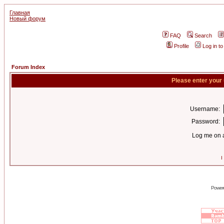
Главная
Новый форум
FAQ
Search
Profile
Log in t
Forum Index
Please enter your
Username:
Password:
Log me on a
I
Power