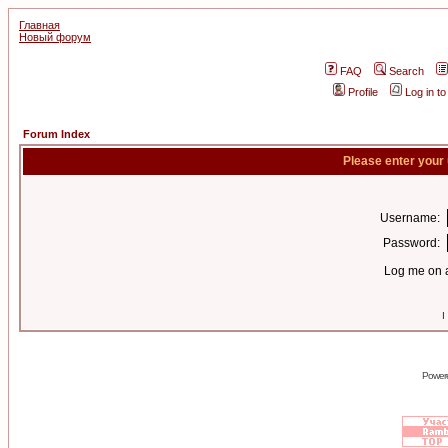
Главная
Новый форум
FAQ
Search
Profile
Log in t
Forum Index
Please enter your
Username:
Password:
Log me on a
I
Power