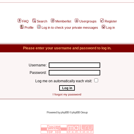
FAQ
Search
Memberlist
Usergroups
Register
Profile
Log in to check your private messages
Log in
Please enter your username and password to log in.
Username:
Password:
Log me on automatically each visit:
I forgot my password
Powered by
phpBB
© phpBB Group