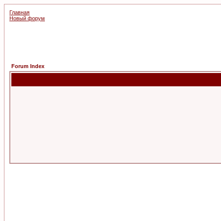
Главная
Новый форум
Forum Index