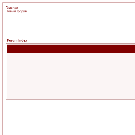
Главная
Новый форум
Forum Index