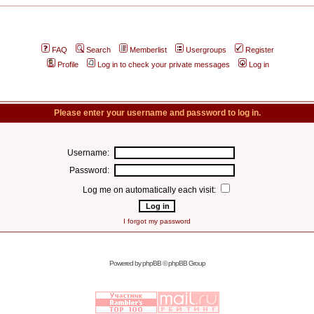
FAQ
Search
Memberlist
Usergroups
Register
Profile
Log in to check your private messages
Log in
Please enter your username and password to log in.
Username:
Password:
Log me on automatically each visit:
I forgot my password
Powered by
phpBB
© phpBB Group