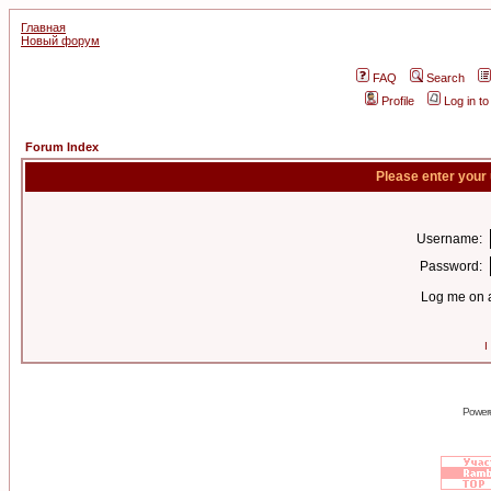
Главная
Новый форум
FAQ
Search
Profile
Log in t
Forum Index
Please enter your
Username:
Password:
Log me on a
I
Power