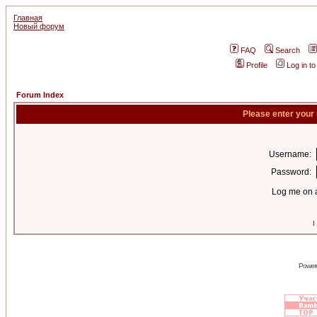
Главная
Новый форум
FAQ
Search
Profile
Log in t
Forum Index
Please enter your
Username:
Password:
Log me on a
I
Power