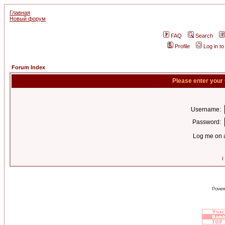
Главная
Новый форум
FAQ
Search
Profile
Log in t
Forum Index
Please enter your
Username:
Password:
Log me on a
I
Power