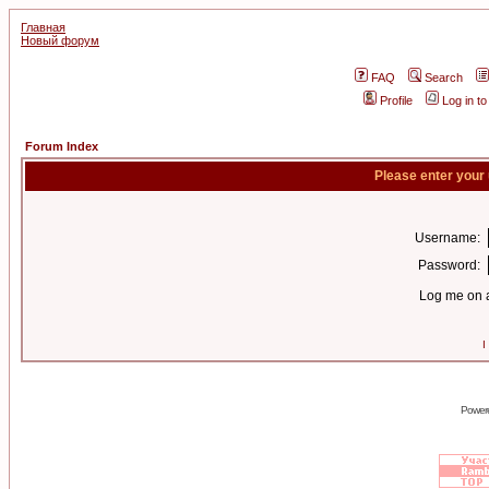
Главная
Новый форум
FAQ
Search
Profile
Log in t
Forum Index
Please enter your
Username:
Password:
Log me on a
I
Power