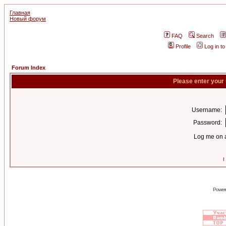
Главная
Новый форум
FAQ
Search
Profile
Log in t
Forum Index
Please enter your
Username:
Password:
Log me on a
I
Power