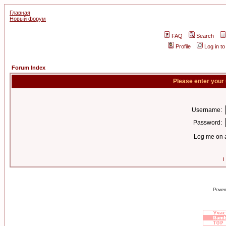
Главная
Новый форум
FAQ
Search
Profile
Log in t
Forum Index
Please enter your
Username:
Password:
Log me on a
I
Power