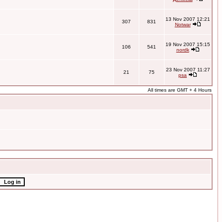
13 Nov 2007 12:21
307
831
Notwar
19 Nov 2007 15:15
106
541
nordk
23 Nov 2007 11:27
21
75
psa
All times are GMT + 4 Hours