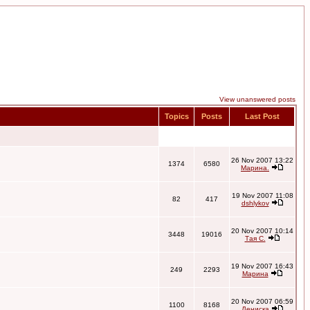
View unanswered posts
Topics
Posts
Last Post
26 Nov 2007 13:22
1374
6580
Марина.
19 Nov 2007 11:08
82
417
dshlykov
20 Nov 2007 10:14
3448
19016
Тая С.
19 Nov 2007 16:43
249
2293
Марина
20 Nov 2007 06:59
1100
8168
Дениска