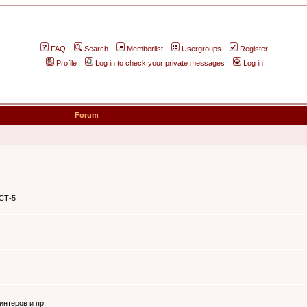
FAQ
Search
Memberlist
Usergroups
Register
Profile
Log in to check your private messages
Log in
Forum
ЭСТ-5
интеров и пр.