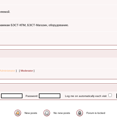
няемой.
ограммам БЭСТ-КПМ, БЭСТ-Магазин, оборудованию.
Administrator
] [
Moderator
]
:
Password:
Log me on automatically each visit
New posts
No new posts
Forum is locked