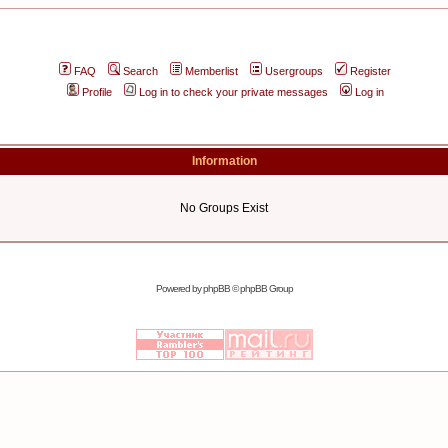
FAQ
Search
Memberlist
Usergroups
Register
Profile
Log in to check your private messages
Log in
Information
No Groups Exist
Powered by
phpBB
© phpBB Group