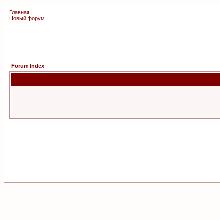
Главная
Новый форум
Forum Index