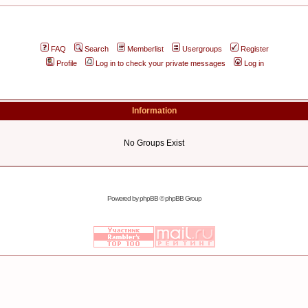
FAQ
Search
Memberlist
Usergroups
Register
Profile
Log in to check your private messages
Log in
Information
No Groups Exist
Powered by
phpBB
© phpBB Group