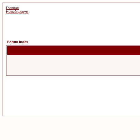
Главная
Новый форум
Forum Index