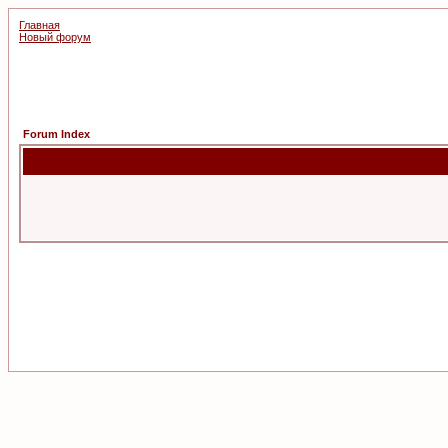
Главная
Новый форум
Forum Index