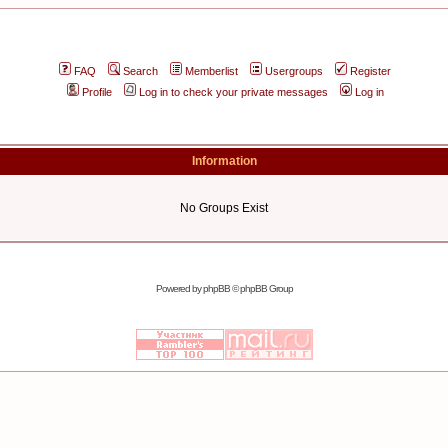
FAQ
Search
Memberlist
Usergroups
Register
Profile
Log in to check your private messages
Log in
Information
No Groups Exist
Powered by
phpBB
© phpBB Group