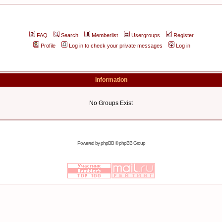
FAQ
Search
Memberlist
Usergroups
Register
Profile
Log in to check your private messages
Log in
Information
No Groups Exist
Powered by
phpBB
© phpBB Group