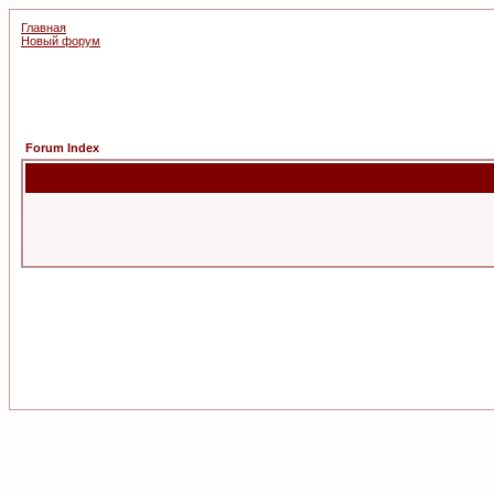
Главная
Новый форум
Forum Index