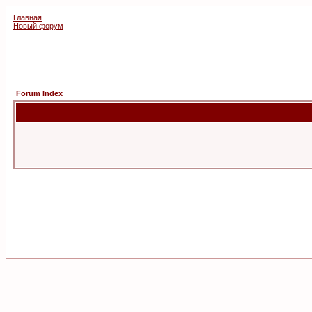
Главная
Новый форум
Forum Index