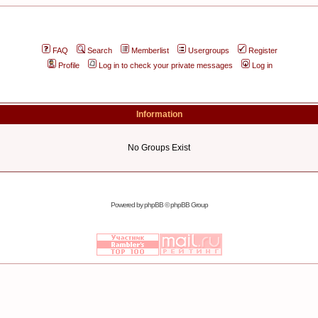
FAQ
Search
Memberlist
Usergroups
Register
Profile
Log in to check your private messages
Log in
Information
No Groups Exist
Powered by
phpBB
© phpBB Group