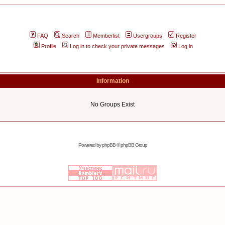
FAQ
Search
Memberlist
Usergroups
Register
Profile
Log in to check your private messages
Log in
Information
No Groups Exist
Powered by
phpBB
© phpBB Group