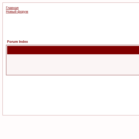
Главная
Новый форум
Forum Index